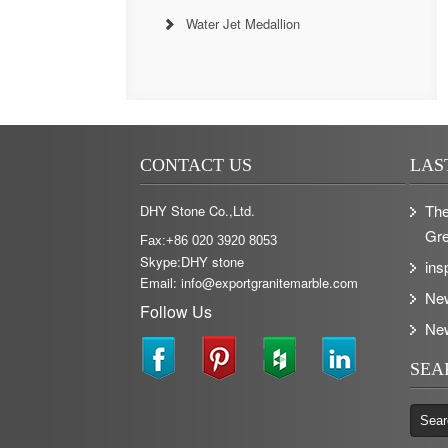
Water Jet Medallion
CONTACT US
LAS
The
DHY Stone Co.,Ltd.
Gre
Fax:+86 020 3920 8053
Skype:DHY stone
ins
Email: info@exportgranitemarble.com
Ne
Follow Us
Ne
SEA