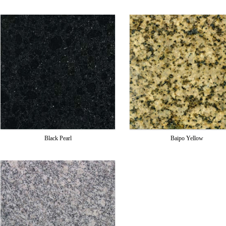
Black Pearl
Baipo Yellow