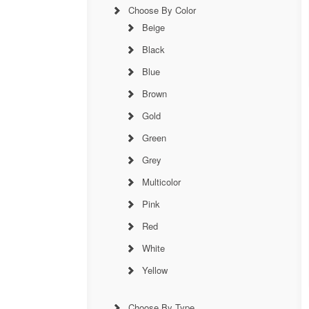
Choose By Color
Beige
Black
Blue
Brown
Gold
Green
Grey
Multicolor
Pink
Red
White
Yellow
Choose By Type