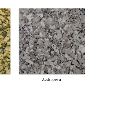
Adois Flower