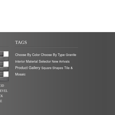
TAGS
Choose By Color
Choose By Type
Granite
Material Selector
Interior
New Arrivals
Product Gallery
Tile &
Square Shapes
Mosaic
 3D
BEVEL
CK
LE