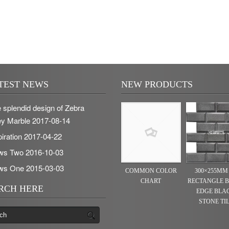
TEST NEWS
NEW PRODUCTS
 splendid design of Zebra
y Marble
2017-08-14
piration
2017-04-22
ws Two
2016-10-03
ws One
2015-03-03
COMMON COLOR
300×255MM
CHART
RECTANGLE 
RCH HERE
EDGE BLA
STONE TI