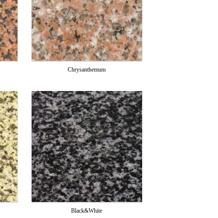
Chrysanthemum
Black&White