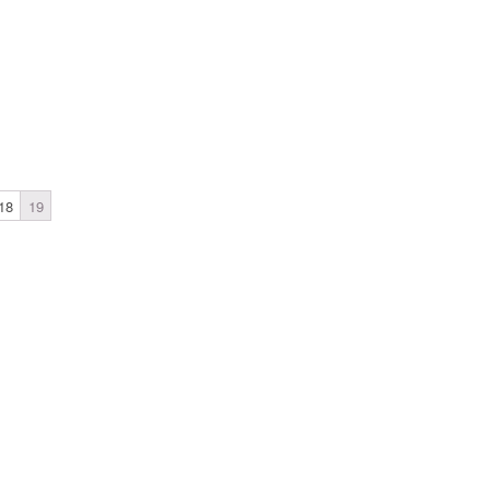
18
19