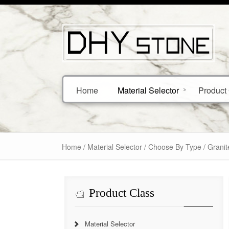
Home
Material Selector
Product 
Home
/
Material Selector
/
Choose By Type
/ Granit
Product Class
Material Selector