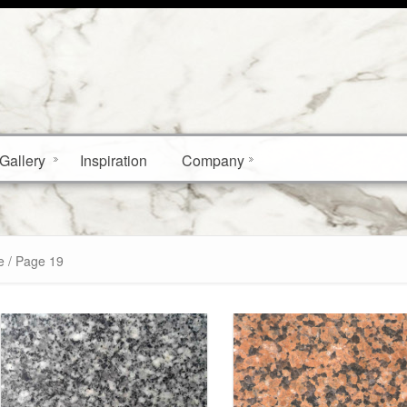
Gallery
Inspiration
Company
e / Page 19