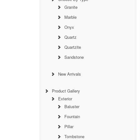
Granite
Marble
Onyx
Quartz
Quartzite
Sandstone
New Arrivals
Product Gallery
Exterior
Baluster
Fountain
Pillar
Tombstone