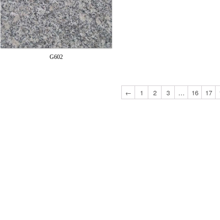
G602
←
1
2
3
…
16
17