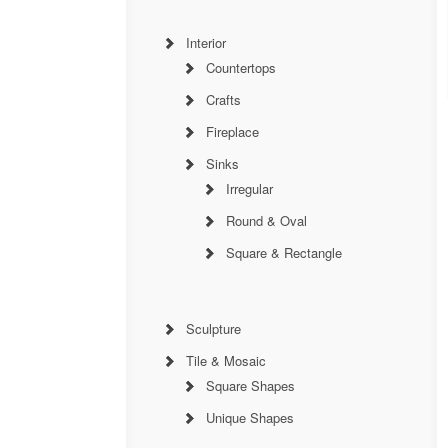
Interior
Countertops
Crafts
Fireplace
Sinks
Irregular
Round & Oval
Square & Rectangle
Sculpture
Tile & Mosaic
Square Shapes
Unique Shapes