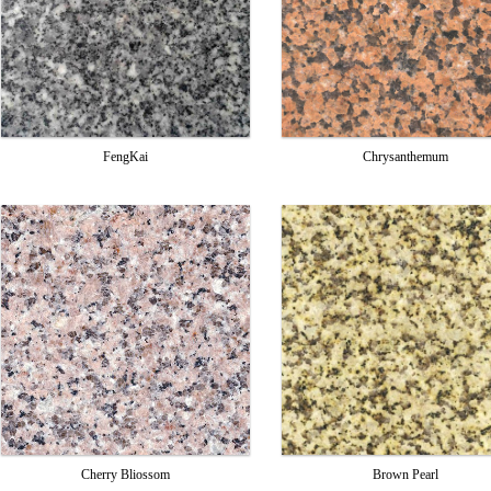
FengKai
Chrysanthemum
Cherry Bliossom
Brown Pearl