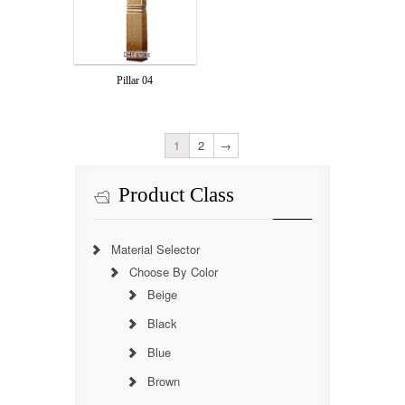
Pillar 04
1
2
→
Product Class
Material Selector
Choose By Color
Beige
Black
Blue
Brown