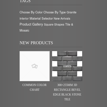
TAGS
Choose By Color
Choose By Type
Granite
Material Selector
Interior
New Arrivals
Product Gallery
Tile &
Square Shapes
Mosaic
NEW PRODUCTS
COMMON COLOR
300×255MM 3D
CHART
RECTANGLE BEVEL
EDGE BLACK STONE
TILE