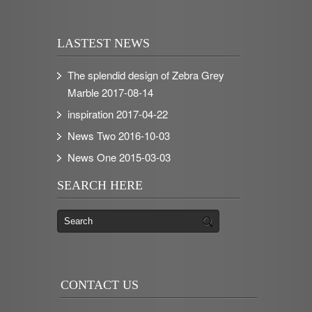
LASTEST NEWS
The splendid design of Zebra Grey
Marble
2017-08-14
inspiration
2017-04-22
News Two
2016-10-03
News One
2015-03-03
SEARCH HERE
CONTACT US