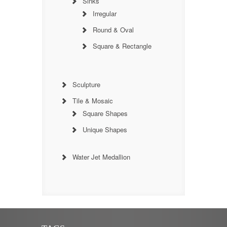
Sinks
Irregular
Round & Oval
Square & Rectangle
Sculpture
Tile & Mosaic
Square Shapes
Unique Shapes
Water Jet Medallion