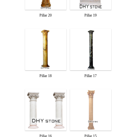
Pillar 20
Pillar 19
Pillar 18
Pillar 17
Pillar 16
Pillar 15