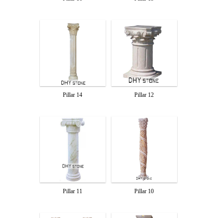
Pillar 14
Pillar 12
Pillar 10
Pillar 11