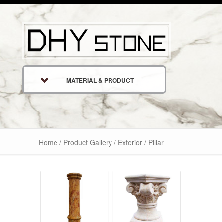
MATERIAL & PRODUCT
Home
/
Product Gallery
/
Exterior
/ Pillar