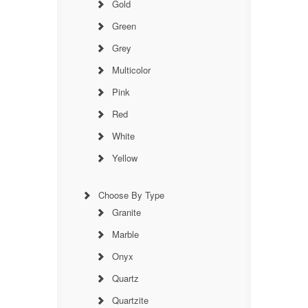
Gold
Green
Grey
Multicolor
Pink
Red
White
Yellow
Choose By Type
Granite
Marble
Onyx
Quartz
Quartzite