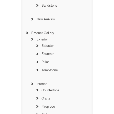
Sandstone
New Arrivals
Product Gallery
Exterior
Baluster
Fountain
Pillar
Tombstone
Interior
Countertops
Crafts
Fireplace