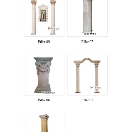
Pillar 09
Pillar 07
Pillar 06
Pillar 05