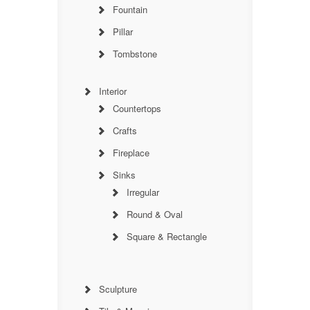
Fountain
Pillar
Tombstone
Interior
Countertops
Crafts
Fireplace
Sinks
Irregular
Round & Oval
Square & Rectangle
Sculpture