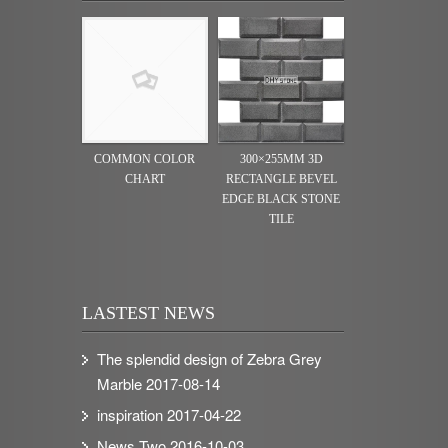
COMMON COLOR
300×255MM 3D
CHART
RECTANGLE BEVEL
EDGE BLACK STONE
TILE
LASTEST NEWS
The splendid design of Zebra Grey
Marble
2017-08-14
inspiration
2017-04-22
News Two
2016-10-03