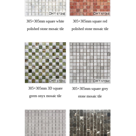
305×305mm square white
305×305mm square red
polished stone mosaic tile
polished stone mosaic tile
305×305mm 3D square
305×305mm square grey
green onyx mosaic tile
stone mosaic tile