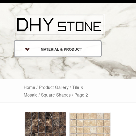
MATERIAL & PRODUCT
Home
/
Product Gallery
/
Tile &
Mosaic
/ Square Shapes / Page 2