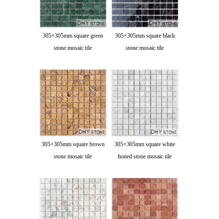
305×305mm square green
305×305mm square black
stone mosaic tile
stone mosaic tile
305×305mm square brown
305×305mm square white
stone mosaic tile
honed stone mosaic tile