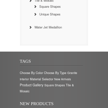
Tile & Mosaic
Square Shapes
Unique Shapes
Water Jet Medallion
TAGS
Choose By Color
Choose By Type
Granite
Material Selector
Interior
New Arrivals
Product Gallery
Tile &
Square Shapes
Mosaic
NEW PRODUCTS