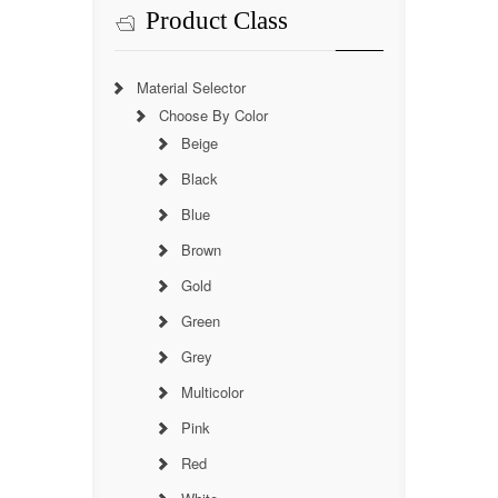
Product Class
Material Selector
Choose By Color
Beige
Black
Blue
Brown
Gold
Green
Grey
Multicolor
Pink
Red