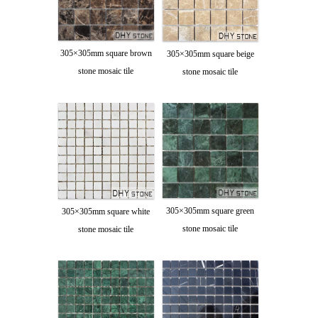
305×305mm square brown
305×305mm square beige
stone mosaic tile
stone mosaic tile
305×305mm square green
305×305mm square white
stone mosaic tile
stone mosaic tile