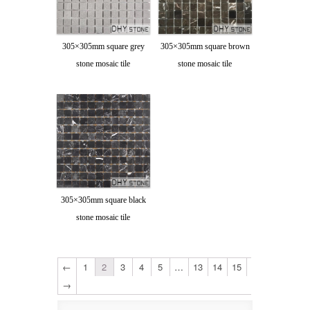
305×305mm square grey
305×305mm square brown
stone mosaic tile
stone mosaic tile
305×305mm square black
stone mosaic tile
←
1
2
3
4
5
…
13
14
15
→