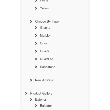
White
Yellow
Choose By Type
Granite
Marble
Onyx
Quartz
Quartzite
Sandstone
New Arrivals
Product Gallery
Exterior
Baluster