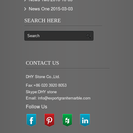
News One
2015-03-03
SEARCH HERE
CONTACT US
DHY Stone Co.,Ltd.
Fax:+86 020 3920 8053
Skype:DHY stone
Email: info@exportgranitemarble.com
Follow Us