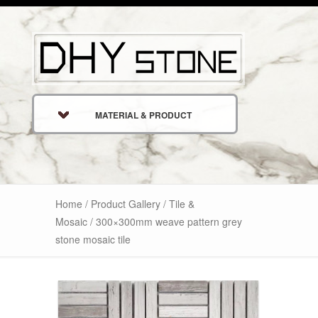
MATERIAL & PRODUCT
Home
/
Product Gallery
/
Tile &
Mosaic
/ 300×300mm weave pattern grey
stone mosaic tile