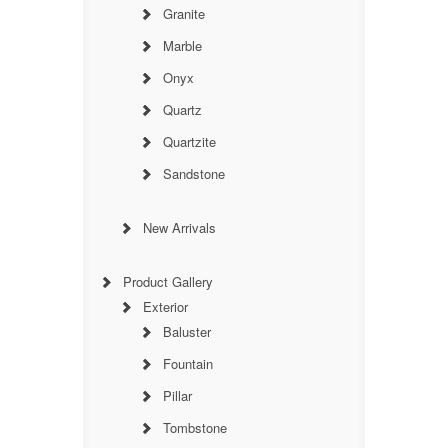
Granite
Marble
Onyx
Quartz
Quartzite
Sandstone
New Arrivals
Product Gallery
Exterior
Baluster
Fountain
Pillar
Tombstone