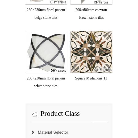
230×230mm floral pattern
200×600mm chevron
beige stone tiles
brown stone tiles
230×230mm floral pattern
Square Medallions 13
white stone tiles
Product Class
Material Selector