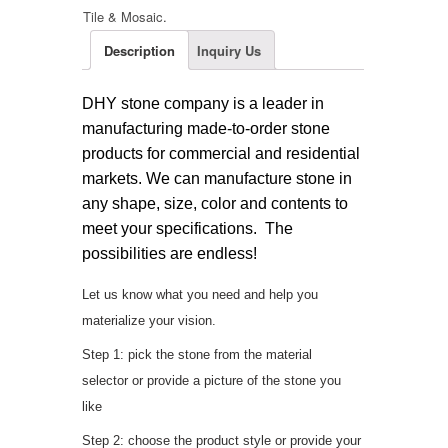
Tile & Mosaic
.
Description
Inquiry Us
DHY stone company is a leader in
manufacturing made-to-order stone
products for commercial and residential
markets. We can manufacture stone in
any shape, size, color and contents to
meet your specifications. The
possibilities are endless!
Let us know what you need and help you
materialize your vision.
Step 1: pick the stone from the material
selector or provide a picture of the stone you
like
Step 2: choose the product style or provide your