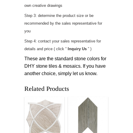
own creative drawings
Step 3: determine the product size or be
recommended by the sales representative for
you
Step 4: contact your sales representative for
details and price ( click “
Inquiry Us
” )
These are the standard stone colors for
DHY stone tiles & mosaics. If you have
another choice, simply let us know.
Related Products