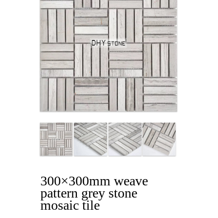
300×300mm weave
pattern grey stone
mosaic tile