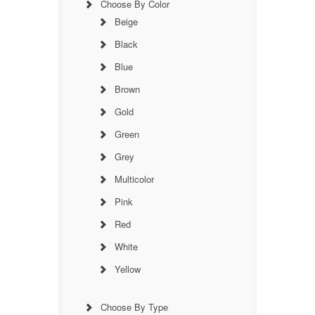
Choose By Color
Beige
Black
Blue
Brown
Gold
Green
Grey
Multicolor
Pink
Red
White
Yellow
Choose By Type