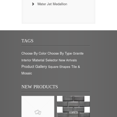
Water Jet Medallion
TAGS
Choose By Color
Choose By Type
Granite
Material Selector
Interior
New Arrivals
Product Gallery
Tile &
Square Shapes
Mosaic
NEW PRODUCTS