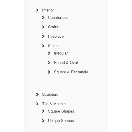
Interior
Countertops
Crafts
Fireplace
Sinks
Irregular
Round & Oval
Square & Rectangle
Sculpture
Tile & Mosaic
Square Shapes
Unique Shapes