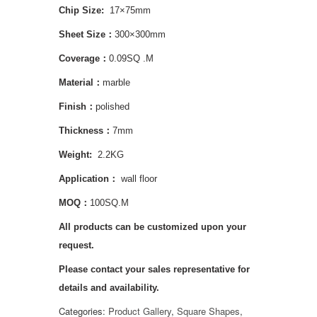
Chip S
ize:
17×75mm
Sheet Size：
300×300mm
Coverage：
0.09SQ .M
Material：
marble
Finish：
polished
Thickness：
7mm
Weight:
2.2KG
Application
：
wall floor
MOQ：
100SQ.M
All products can be customized upon your
request.
Please contact your sales representative for
details and availability.
Categories:
Product Gallery
,
Square Shapes
,