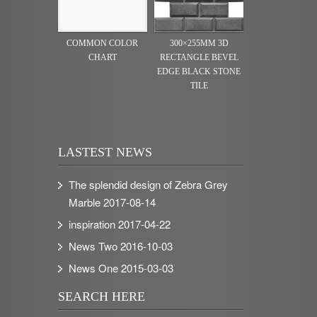
COMMON COLOR
300×255MM 3D
CHART
RECTANGLE BEVEL
EDGE BLACK STONE
TILE
LASTEST NEWS
The splendid design of Zebra Grey
Marble
2017-08-14
inspiration
2017-04-22
News Two
2016-10-03
News One
2015-03-03
SEARCH HERE