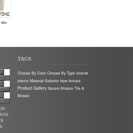
tiles
TAGS
Choose By Color
Choose By Type
Granite
Material Selector
Interior
New Arrivals
Product Gallery
Tile &
Square Shapes
Mosaic
 3D
BEVEL
CK
LE