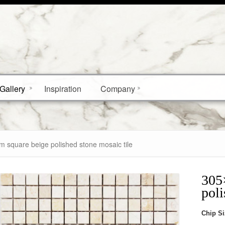
Gallery
Inspiration
Company
square beige polished stone mosaic tile
305
poli
Chip S