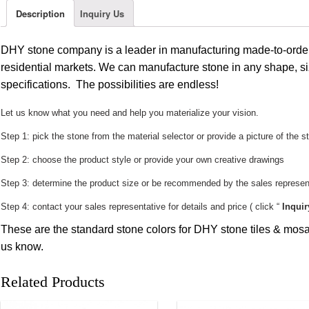
Description
Inquiry Us
DHY stone company is a leader in manufacturing made-to-order
residential markets. We can manufacture stone in any shape, si
specifications. The possibilities are endless!
Let us know what you need and help you materialize your vision.
Step 1: pick the stone from the material selector or provide a picture of the s
Step 2: choose the product style or provide your own creative drawings
Step 3: determine the product size or be recommended by the sales represent
Step 4: contact your sales representative for details and price ( click “
Inquir
These are the standard stone colors for DHY stone tiles & mosai
us know.
Related Products