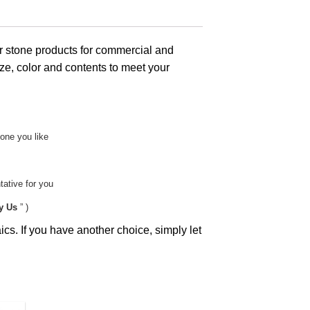
 stone products for commercial and
ze, color and contents to meet your
tone you like
ative for you
y Us
” )
cs. If you have another choice, simply let