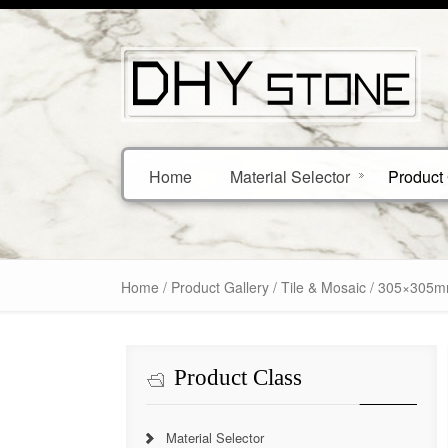
Home
Material Selector
Product 
Home
/
Product Gallery
/
Tile & Mosaic
/ 305×305mm 
Product Class
Material Selector