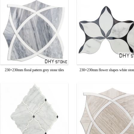
230×230mm floral pattern grey stone tiles
230×230mm flower shapes white stone