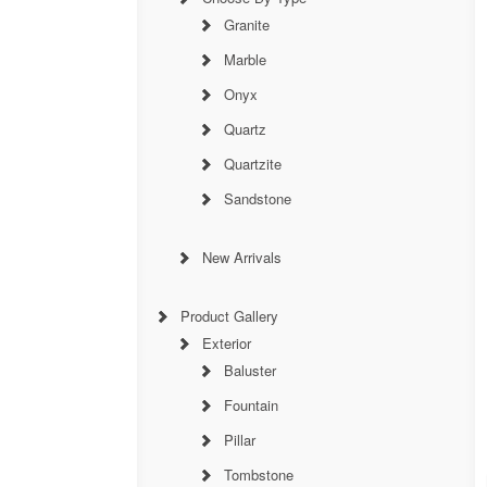
Granite
Marble
Onyx
Quartz
Quartzite
Sandstone
New Arrivals
Product Gallery
Exterior
Baluster
Fountain
Pillar
Tombstone