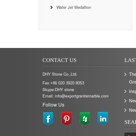
Water Jet Medallion
CONTACT US
LAS
The
DHY Stone Co.,Ltd.
Gre
Fax:+86 020 3920 8053
Skype:DHY stone
ins
Email: info@exportgranitemarble.com
Ne
Follow Us
Ne
SEA