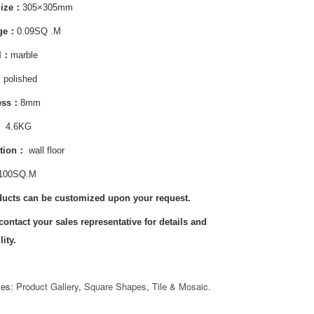
Size：
305×305mm
age：
0.09SQ .M
al：
marble
：
polished
ess：
8mm
:
4.6KG
tion
：
wall floor
100SQ.M
ducts can be customized upon your request.
contact your sales representative for details and
lity.
ies:
Product Gallery
,
Square Shapes
,
Tile & Mosaic
.