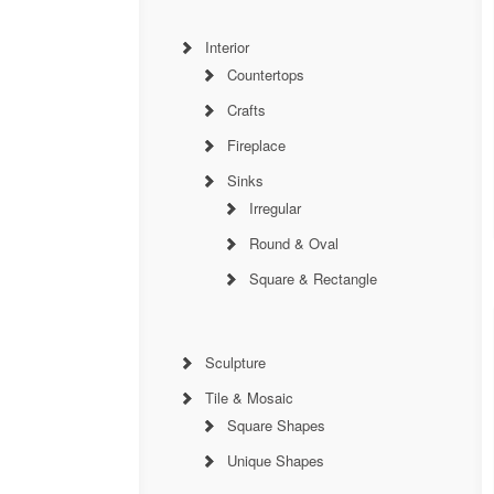
Interior
Countertops
Crafts
Fireplace
Sinks
Irregular
Round & Oval
Square & Rectangle
Sculpture
Tile & Mosaic
Square Shapes
Unique Shapes