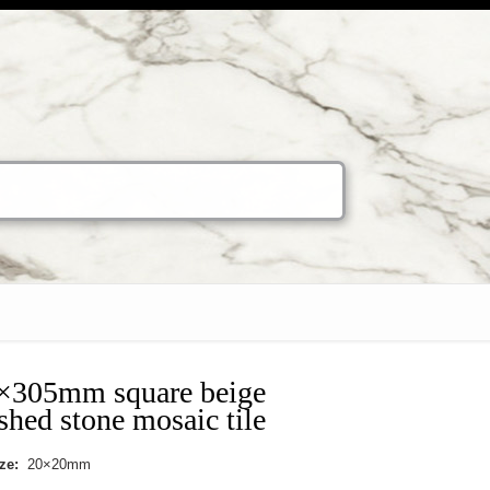
×305mm square beige
shed stone mosaic tile
ize:
20×20mm