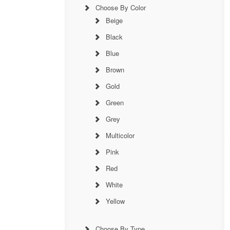
Choose By Color
Beige
Black
Blue
Brown
Gold
Green
Grey
Multicolor
Pink
Red
White
Yellow
Choose By Type