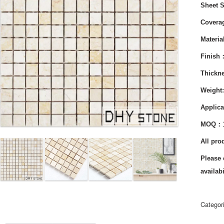
Sheet 
Cover
Materi
Finish
Thickn
Weight
Applica
MOQ：
All pro
Please 
availabi
Categor