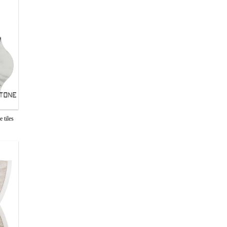
 tiles