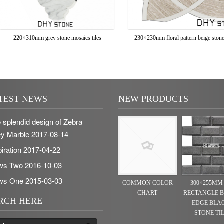
220×310mm grey stone mosaics tiles
230×230mm floral pattern beige stone 
TEST NEWS
NEW PRODUCTS
 splendid design of Zebra
y Marble
2017-08-14
piration
2017-04-22
ws Two
2016-10-03
ws One
2015-03-03
COMMON COLOR
300×255MM
CHART
RECTANGLE 
RCH HERE
EDGE BLA
STONE TI