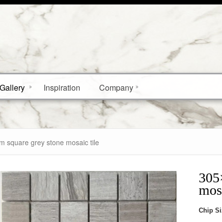
Gallery
Inspiration
Company
 square grey stone mosaic tile
305
mosa
Chip S