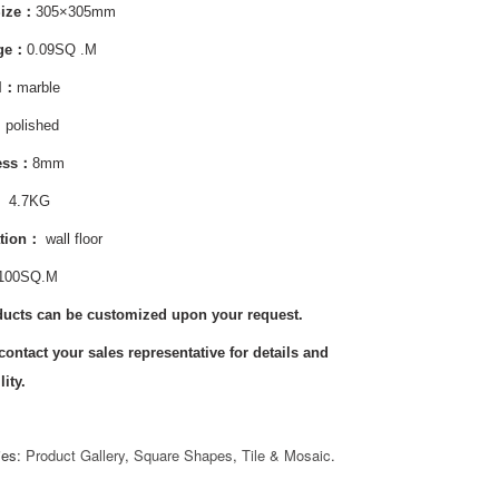
Size：
305×305mm
age：
0.09SQ .M
al：
marble
：
polished
ess：
8mm
:
4.7KG
tion
：
wall floor
100SQ.M
ducts can be customized upon your request.
contact your sales representative for details and
lity.
ies:
Product Gallery
,
Square Shapes
,
Tile & Mosaic
.