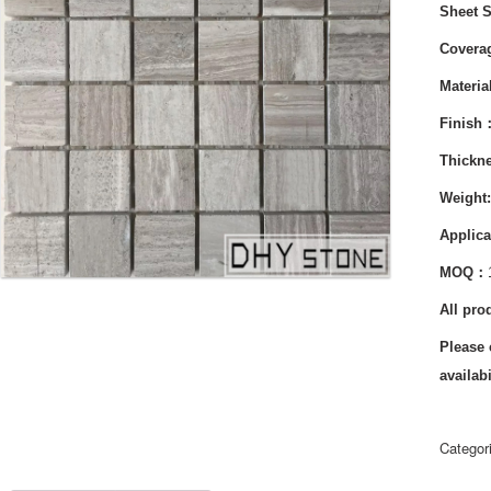
Sheet 
Cover
Materi
Finish
Thickn
Weight
Applica
MOQ：
All pro
Please 
availabi
Categor