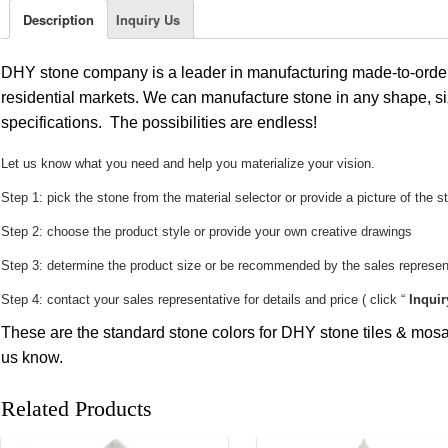
Description
Inquiry Us
DHY stone company is a leader in manufacturing made-to-order
residential markets. We can manufacture stone in any shape, si
specifications. The possibilities are endless!
Let us know what you need and help you materialize your vision.
Step 1: pick the stone from the material selector or provide a picture of the s
Step 2: choose the product style or provide your own creative drawings
Step 3: determine the product size or be recommended by the sales represent
Step 4: contact your sales representative for details and price ( click “
Inquir
These are the standard stone colors for DHY stone tiles & mosai
us know.
Related Products