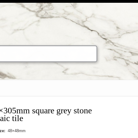
×305mm square grey stone
ic tile
ize:
48×48mm