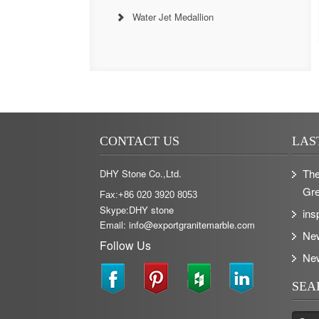
Water Jet Medallion
CONTACT US
LAS
The
DHY Stone Co.,Ltd.
Gre
Fax:+86 020 3920 8053
Skype:DHY stone
ins
Email: info@exportgranitemarble.com
Ne
Follow Us
Ne
SEA