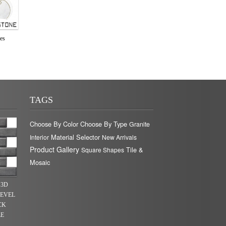
les
TAGS
Choose By Color
Choose By Type
Granite
Material Selector
Interior
New Arrivals
Product Gallery
Tile &
Square Shapes
Mosaic
 3D
BEVEL
CK
LE