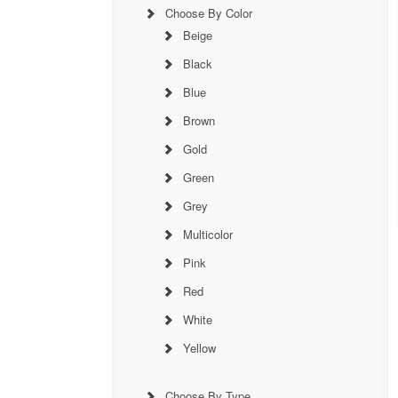
Choose By Color
Beige
Black
Blue
Brown
Gold
Green
Grey
Multicolor
Pink
Red
White
Yellow
Choose By Type