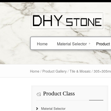
Home
Material Selector
Product 
Home
/
Product Gallery
/
Tile & Mosaic
/ 305×305mm
Product Class
Material Selector