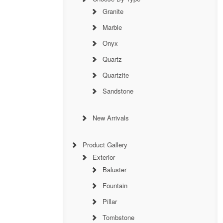
Granite
Marble
Onyx
Quartz
Quartzite
Sandstone
New Arrivals
Product Gallery
Exterior
Baluster
Fountain
Pillar
Tombstone