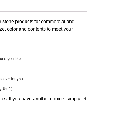
 stone products for commercial and
ze, color and contents to meet your
tone you like
ative for you
y Us
” )
cs. If you have another choice, simply let