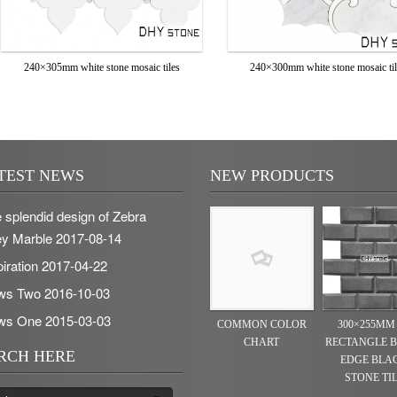
240×305mm white stone mosaic tiles
240×300mm white stone mosaic ti
TEST NEWS
NEW PRODUCTS
 splendid design of Zebra
y Marble
2017-08-14
piration
2017-04-22
ws Two
2016-10-03
ws One
2015-03-03
COMMON COLOR
300×255MM
CHART
RECTANGLE 
RCH HERE
EDGE BLA
STONE TI