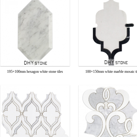
195×100mm hexagon white stone tiles
100×150mm white marble mosaic ti