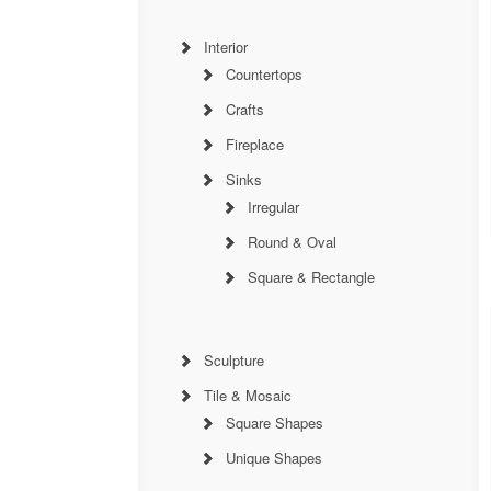
Interior
Countertops
Crafts
Fireplace
Sinks
Irregular
Round & Oval
Square & Rectangle
Sculpture
Tile & Mosaic
Square Shapes
Unique Shapes