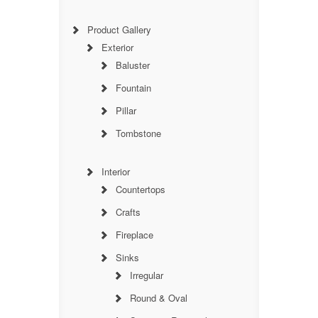
Product Gallery
Exterior
Baluster
Fountain
Pillar
Tombstone
Interior
Countertops
Crafts
Fireplace
Sinks
Irregular
Round & Oval