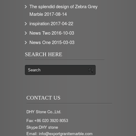
The splendid design of Zebra Grey
Marble
2017-08-14
inspiration
2017-04-22
News Two
2016-10-03
News One
2015-03-03
SEARCH HERE
CONTACT US
DHY Stone Co.,Ltd.
Fax:+86 020 3920 8053
Skype:DHY stone
Email: info@exportgranitemarble.com