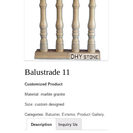
Balustrade 11
Customized Product
Material: marble granite
Size: custom designed
Categories:
Baluster
,
Exterior
,
Product Gallery
.
Description
Inquiry Us