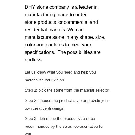
DHY stone company is a leader in
manufacturing made-to-order
stone products for commercial and
residential markets. We can
manufacture stone in any shape, size,
color and contents to meet your
specifications. The possibilities are
endless!
Let us know what you need and help you
materialize your vision.
Step 1: pick the stone from the material selector
Step 2: choose the product style or provide your
own creative drawings
Step 3: determine the product size or be
recommended by the sales representative for
you