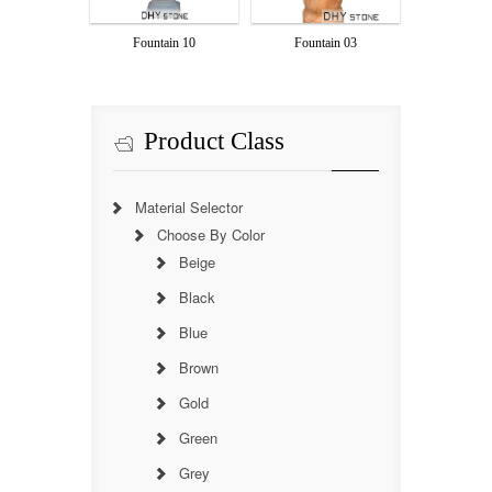
Fountain 10
Fountain 03
Product Class
Material Selector
Choose By Color
Beige
Black
Blue
Brown
Gold
Green
Grey