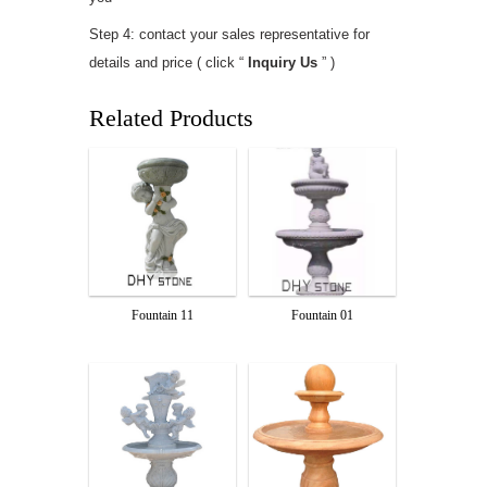
Step 4: contact your sales representative for
details and price ( click “
Inquiry Us
” )
Related Products
Fountain 11
Fountain 01