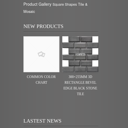
Product Gallery
Tile &
Square Shapes
Mosaic
NEW PRODUCTS
COMMON COLOR
300×255MM 3D
CHART
RECTANGLE BEVEL
EDGE BLACK STONE
TILE
LASTEST NEWS