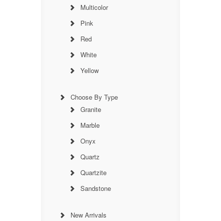
Multicolor
Pink
Red
White
Yellow
Choose By Type
Granite
Marble
Onyx
Quartz
Quartzite
Sandstone
New Arrivals