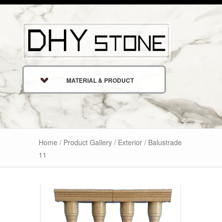
MATERIAL & PRODUCT
Home
/
Product Gallery
/
Exterior
/ Balustrade
11