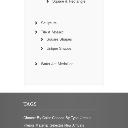
Square & Rectangle
Sculpture
Tile & Mosaic
Square Shapes
Unique Shapes
Water Jet Medallion
TAGS
Choose By Color
Choose By Type
Granite
Material Selector
Interior
New Arrivals