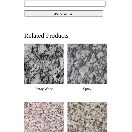
Related Products
Spray White
Spray