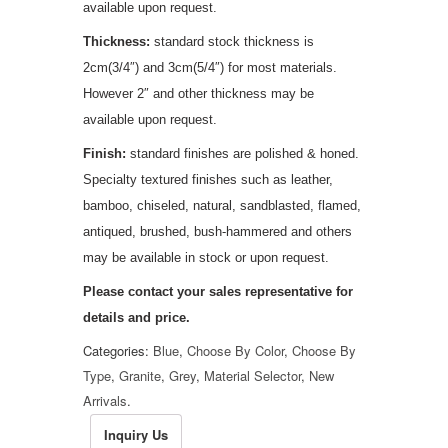
available upon request.
Thickness:
standard stock thickness is
2cm(3/4″) and 3cm(5/4″) for most materials.
However 2″ and other thickness may be
available upon request.
Finish:
standard finishes are polished & honed.
Specialty textured finishes such as leather,
bamboo, chiseled, natural, sandblasted, flamed,
antiqued, brushed, bush-hammered and others
may be available in stock or upon request.
Please contact your sales representative for
details and
price
.
Categories:
Blue
,
Choose By Color
,
Choose By
Type
,
Granite
,
Grey
,
Material Selector
,
New
Arrivals
.
Inquiry Us