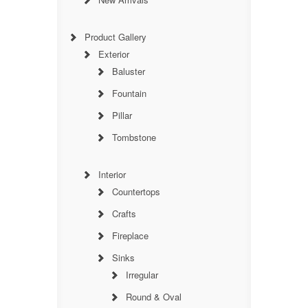
Product Gallery
Exterior
Baluster
Fountain
Pillar
Tombstone
Interior
Countertops
Crafts
Fireplace
Sinks
Irregular
Round & Oval