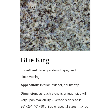
Blue King
Look&Feel:
blue granite with grey and
black veining.
Application:
interior, exterior, countertop
Dimension:
as each stone is unique, size will
vary upon availability. Average slab size is
25″×25″–40″×90″.Tiles or special sizes may be