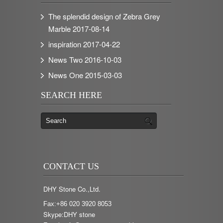
The splendid design of Zebra Grey
Marble
2017-08-14
inspiration
2017-04-22
News Two
2016-10-03
News One
2015-03-03
SEARCH HERE
CONTACT US
DHY Stone Co.,Ltd.
Fax:+86 020 3920 8053
Skype:DHY stone