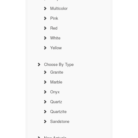
Multicolor
Pink
Red
White
Yellow
Choose By Type
Granite
Marble
Onyx
Quartz
Quartzite
Sandstone
New Arrivals