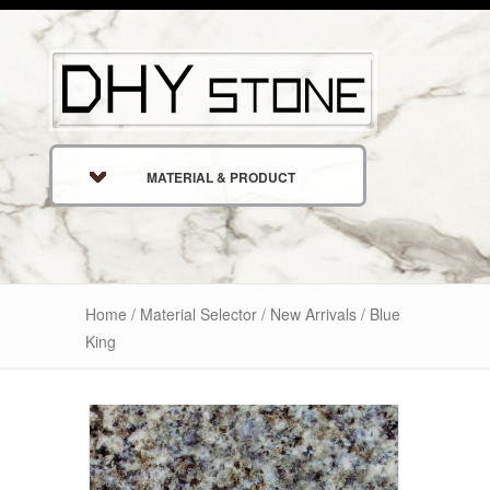
MATERIAL & PRODUCT
Home
/
Material Selector
/
New Arrivals
/ Blue
King