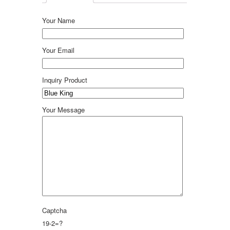
Your Name
Your Email
Inquiry Product
Your Message
Captcha
19-2=?