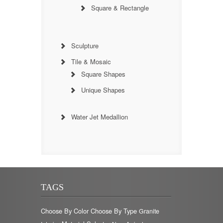
Square & Rectangle
Sculpture
Tile & Mosaic
Square Shapes
Unique Shapes
Water Jet Medallion
TAGS
Choose By Color
Choose By Type
Granite