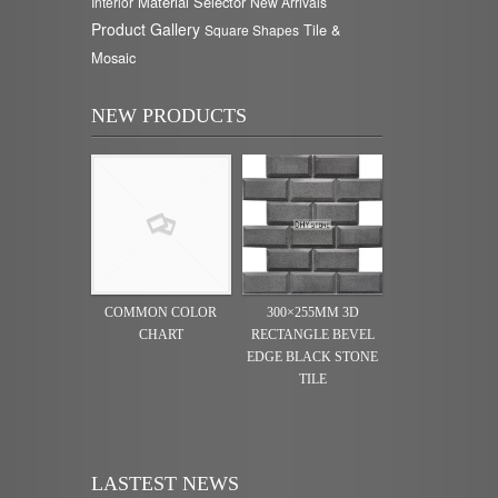
Material Selector
Interior
New Arrivals
Product Gallery
Tile &
Square Shapes
Mosaic
NEW PRODUCTS
COMMON COLOR
300×255MM 3D
CHART
RECTANGLE BEVEL
EDGE BLACK STONE
TILE
LASTEST NEWS