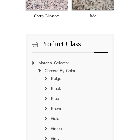
Cherry Bliossom
Jade
Product Class
Material Selector
Choose By Color
Beige
Black
Blue
Brown
Gold
Green
Grey